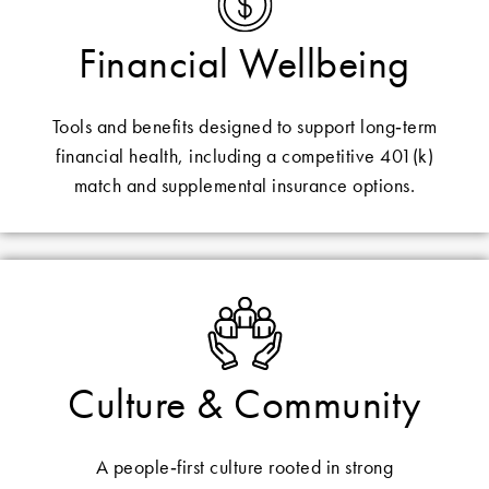
Financial Wellbeing
Tools and benefits designed to support long‑term
financial health, including a competitive 401(k)
match and supplemental insurance options.
Culture & Community
A people‑first culture rooted in strong