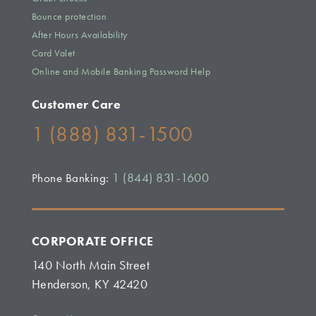
Bounce protection
After Hours Availability
Card Valet
Online and Mobile Banking Password Help
Customer Care
1 (888) 831-1500
1 (844) 831-1600
Phone Banking:
CORPORATE OFFICE
140 North Main Street
Henderson, KY 42420