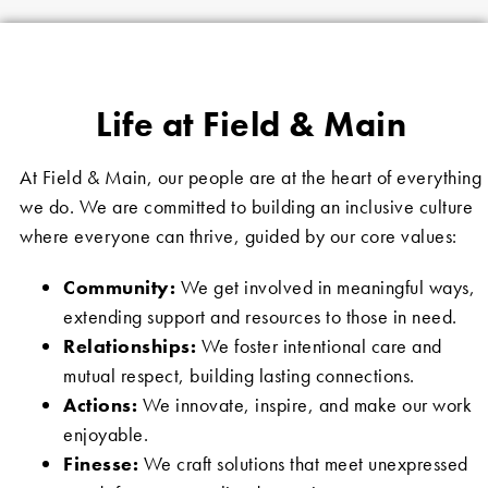
Life at Field & Main
At Field & Main, our people are at the heart of everything
we do. We are committed to building an inclusive culture
where everyone can thrive, guided by our core values:
Community:
We get involved in meaningful ways,
extending support and resources to those in need.
Relationships:
We foster intentional care and
mutual respect, building lasting connections.
Actions:
We innovate, inspire, and make our work
enjoyable.
Finesse:
We craft solutions that meet unexpressed