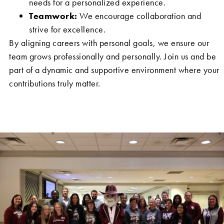
needs for a personalized experience.
Teamwork:
We encourage collaboration and
strive for excellence.
By aligning careers with personal goals, we ensure our
team grows professionally and personally. Join us and be
part of a dynamic and supportive environment where your
contributions truly matter.