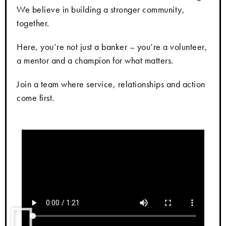
We believe in building a stronger community,
together.
Here, you’re not just a banker – you’re a volunteer,
a mentor and a champion for what matters.
Join a team where service, relationships and action
come first.