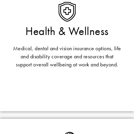
Health & Wellness
Medical, dental and vision insurance options, life
and disability coverage and resources that
support overall wellbeing at work and beyond.