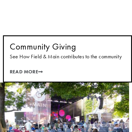
Community Giving
See How Field & Main contributes to the community
READ MORE