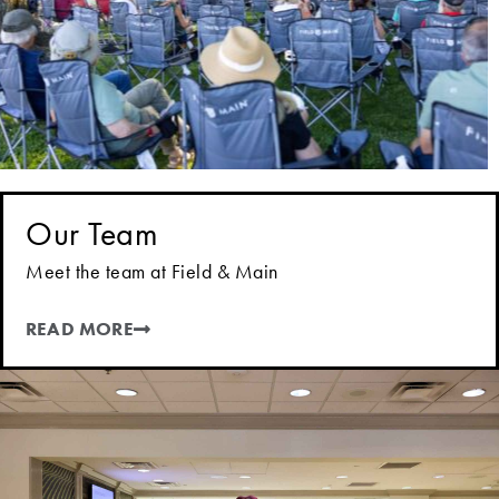
Our Team
Meet the team at Field & Main
READ MORE