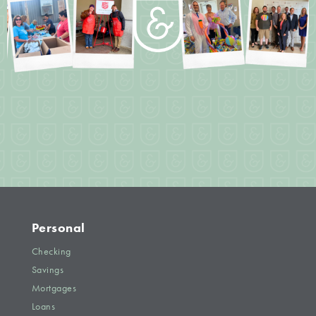
Personal
Checking
Savings
Mortgages
Loans