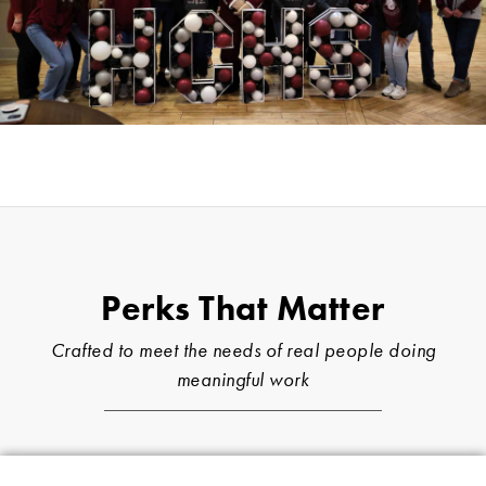
Perks That Matter
Crafted to meet the needs of real people doing
meaningful work