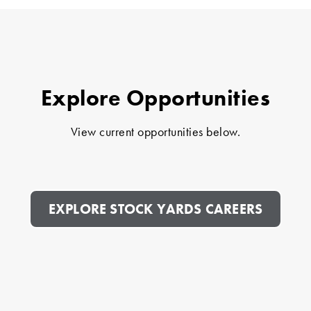
Explore Opportunities
View current opportunities below.
EXPLORE STOCK YARDS CAREERS