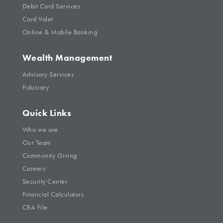
Debit Card Services
Card Valet
Online & Mobile Banking
Wealth Management
Advisory Services
Fiduciary
Quick Links
Who we are
Our Team
Community Giving
Careers
Security Center
Financial Calculators
CRA File