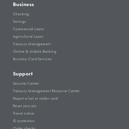
Business
Checking
Savings
Commercial Loans
Agricultural Loans
Treasury Management
Online & Mobile Banking
Business Card Services
Support
Security Center
Treasury Management Resource Center
Report a lost or stolen card
Reset your pin
Travel notice
ID protection
Order checks