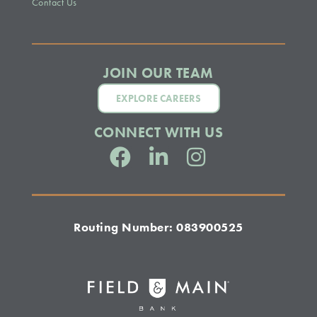
Contact Us
JOIN OUR TEAM
EXPLORE CAREERS
CONNECT WITH US
Routing Number: 083900525