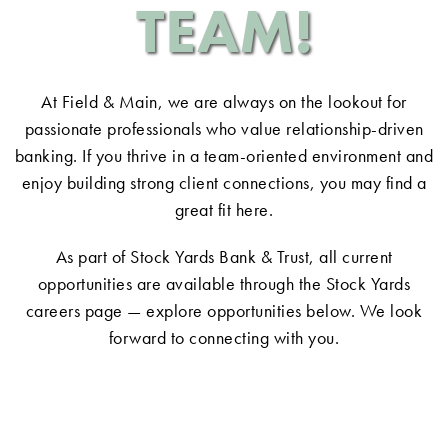
TEAM!
At Field & Main, we are always on the lookout for
passionate professionals who value relationship-driven
banking. If you thrive in a team-oriented environment and
enjoy building strong client connections, you may find a
great fit here.
As part of
Stock Yards Bank & Trust
, all current
opportunities are available through the Stock Yards
careers page — explore opportunities below. We look
forward to connecting with you.