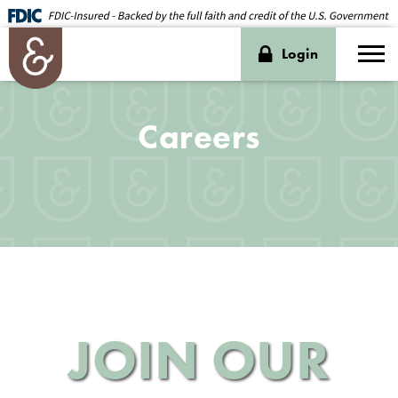
Login
Careers
JOIN OUR