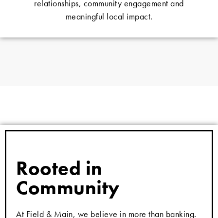
relationships, community engagement and
meaningful local impact.
Rooted in
Community
At Field & Main, we believe in more than banking.