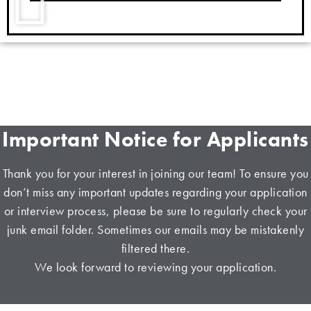
Important Notice for Applicants
Thank you for your interest in joining our team! To ensure you
don’t miss any important updates regarding your application
or interview process, please be sure to regularly check your
junk email folder. Sometimes our emails may be mistakenly
filtered there.
We look forward to reviewing your application.