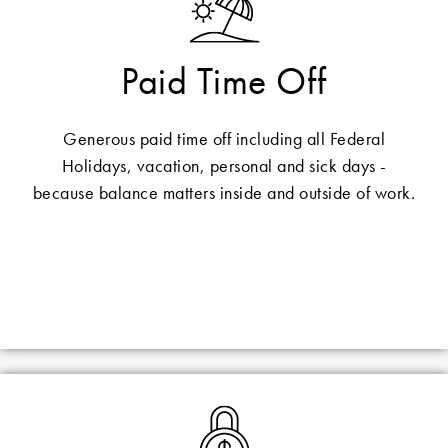
Paid Time Off
Generous paid time off including all Federal
Holidays, vacation, personal and sick days -
because balance matters inside and outside of work.