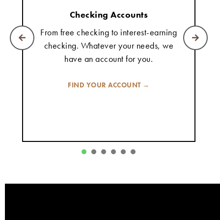
Checking Accounts
From free checking to interest-earning
checking. Whatever your needs, we
have an account for you.
FIND YOUR ACCOUNT →
1
2
3
4
5