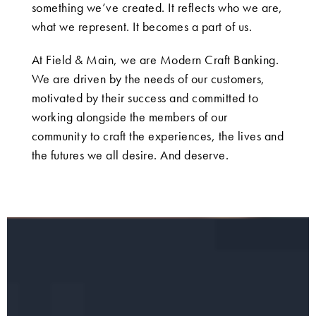
something we’ve created. It reflects who we are,
what we represent. It becomes a part of us.
At Field & Main, we are Modern Craft Banking.
We are driven by the needs of our customers,
motivated by their success and committed to
working alongside the members of our
community to craft the experiences, the lives and
the futures we all desire. And deserve.