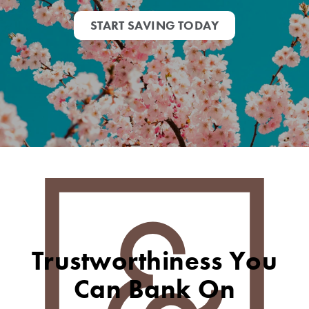
START SAVING TODAY
Trustworthiness You
Can Bank On