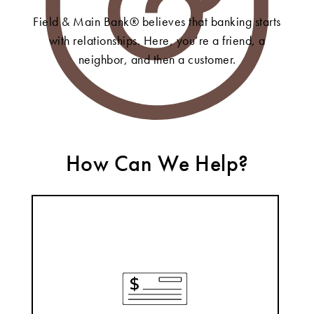
Field & Main Bank® believes that banking starts
with relationships. Here, you’re a friend, a
neighbor, and then a customer.
How Can We Help?