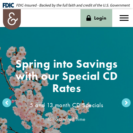
Login
Spring into Savings
with our Special CD
Rates
5 and 13 month CD Specials
For a Limited Time