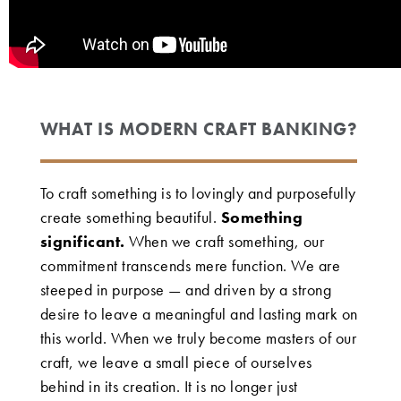
WHAT IS MODERN CRAFT BANKING?
To craft something is to lovingly and purposefully
create something beautiful.
Something
significant.
When we craft something, our
commitment transcends mere function. We are
steeped in purpose — and driven by a strong
desire to leave a meaningful and lasting mark on
this world. When we truly become masters of our
craft, we leave a small piece of ourselves
behind in its creation. It is no longer just